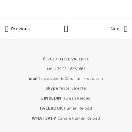
Previous
Next
© 2020
FELICE VALENTE
cell
+39 331 6261661
mail
felice.valente@humanreload.com
skype
felice_valente
LINKEDIN
Human Reload
FACEBOOK
Human Reload
WHATSAPP
Canale Human Reload