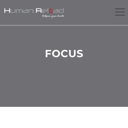
FOCUS